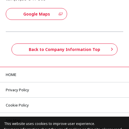
Google Maps
Back to Company Information Top
HOME
Privacy Policy
Cookie Policy
Site Map
This website uses cookies to improve user experience.