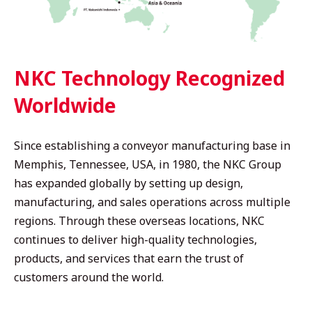
NKC Technology Recognized
Worldwide
Since establishing a conveyor manufacturing base in
Memphis, Tennessee, USA, in 1980, the NKC Group
has expanded globally by setting up design,
manufacturing, and sales operations across multiple
regions. Through these overseas locations, NKC
continues to deliver high-quality technologies,
products, and services that earn the trust of
customers around the world.