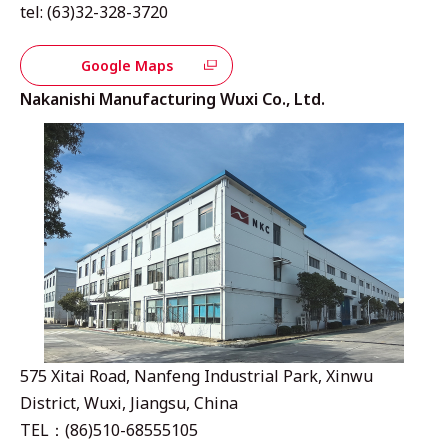
tel: (63)32-328-3720
Google Maps
Nakanishi Manufacturing Wuxi Co., Ltd.
575 Xitai Road, Nanfeng Industrial Park, Xinwu
District, Wuxi, Jiangsu, China
TEL：(86)510-68555105