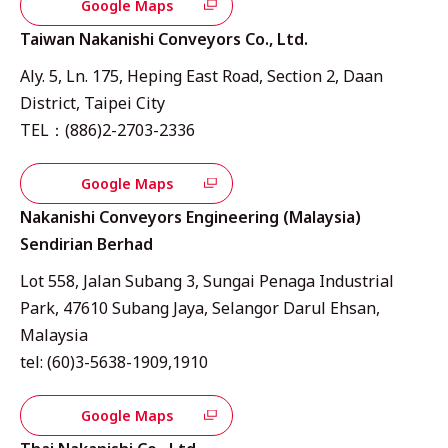
Google Maps
Taiwan Nakanishi Conveyors Co., Ltd.
Aly. 5, Ln. 175, Heping East Road, Section 2, Daan
District, Taipei City
TEL：(886)2-2703-2336
Google Maps
Nakanishi Conveyors Engineering (Malaysia)
Sendirian Berhad
Lot 558, Jalan Subang 3, Sungai Penaga Industrial
Park, 47610 Subang Jaya, Selangor Darul Ehsan,
Malaysia
tel: (60)3-5638-1909,1910
Google Maps