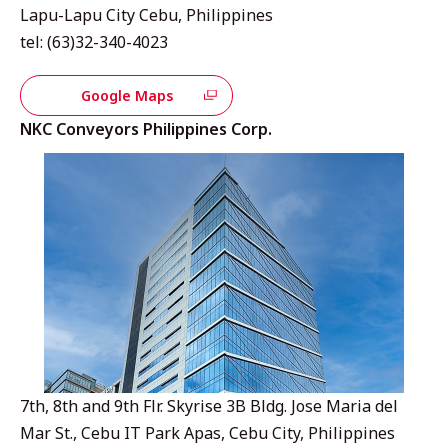
Lapu-Lapu City Cebu, Philippines
tel: (63)32-340-4023
Google Maps
NKC Conveyors Philippines Corp.
7th, 8th and 9th Flr. Skyrise 3B Bldg. Jose Maria del
Mar St., Cebu IT Park Apas, Cebu City, Philippines