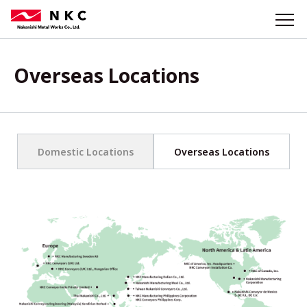
Overseas Locations
Domestic Locations
Overseas Locations