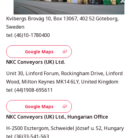
Kvibergs Broväg 10, Box 13067, 402 52 Göteborg,
Sweden
tel: (46)10-1780400
Google Maps
NKC Conveyors (UK) Ltd.
Unit 30, Linford Forum, Rockingham Drive, Linford
Wood, Milton Keynes MK14 6LY, United Kingdom
tel: (44)1908-695611
Google Maps
NKC Conveyors (UK) Ltd., Hungarian Office
H-2500 Esztergom, Schweidel József u. 52, Hungary
tel: (36)33-541-563