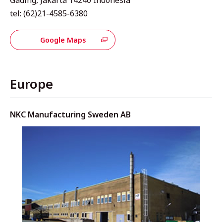
tel: (62)21-4585-6380
Google Maps
Europe
NKC Manufacturing Sweden AB