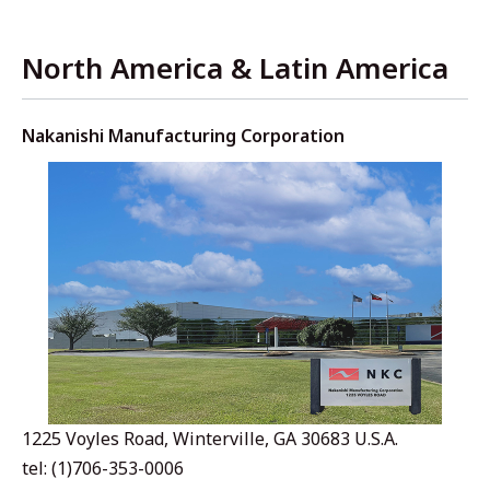
North America & Latin America
Nakanishi Manufacturing Corporation
1225 Voyles Road, Winterville, GA 30683 U.S.A.
tel: (1)706-353-0006