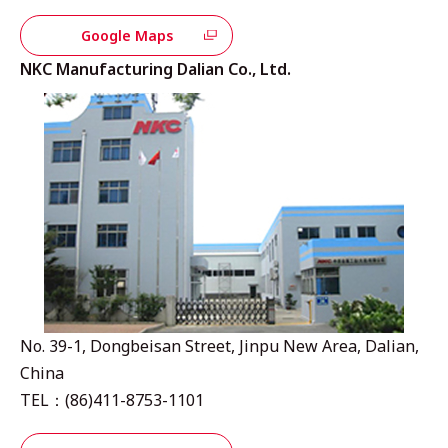
Google Maps
NKC Manufacturing Dalian Co., Ltd.
No. 39-1, Dongbeisan Street, Jinpu New Area, Dalian,
China
TEL：(86)411-8753-1101