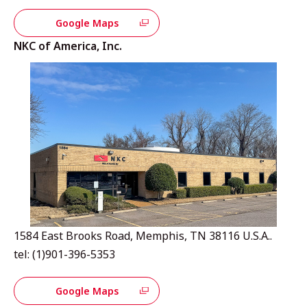
Google Maps
NKC of America, Inc.
1584 East Brooks Road, Memphis, TN 38116 U.S.A..
tel: (1)901-396-5353
Google Maps