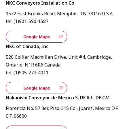
NKC Conveyors Installation Co.
1572 East Brooks Road, Memphis, TN 38116 U.S.A.
tel: (1)901-590-1587
Google Maps
NKC of Canada, Inc.
520 Collier Macmillan Drive, Unit #4, Cambridge,
Ontario, N1R 6R6 Canada
tel: (1)905-273-4011
Google Maps
Nakanishi Conveyor de Mexico S. DE R.L. DE C.V.
Florencia No. 57 3er, Piso-315 Col. Juarez, Mexico D.F.
C.P. 06600