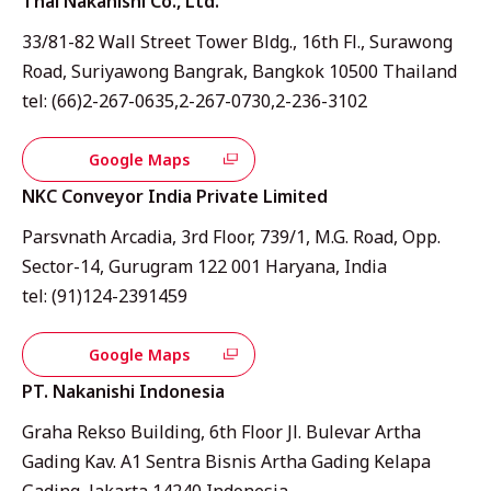
Thai Nakanishi Co., Ltd.
33/81-82 Wall Street Tower Bldg., 16th Fl., Surawong
Road, Suriyawong Bangrak, Bangkok 10500 Thailand
tel: (66)2-267-0635,2-267-0730,2-236-3102
Google Maps
NKC Conveyor India Private Limited
Parsvnath Arcadia, 3rd Floor, 739/1, M.G. Road, Opp.
Sector-14, Gurugram 122 001 Haryana, India
tel: (91)124-2391459
Google Maps
PT. Nakanishi Indonesia
Graha Rekso Building, 6th Floor Jl. Bulevar Artha
Gading Kav. A1 Sentra Bisnis Artha Gading Kelapa
Gading, Jakarta 14240 Indonesia