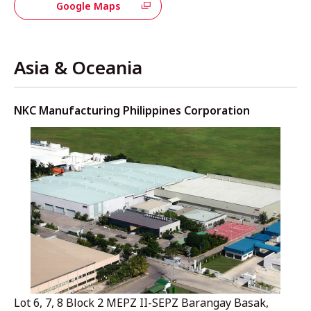
Google Maps
Asia & Oceania
NKC Manufacturing Philippines Corporation
Lot 6, 7, 8 Block 2 MEPZ II-SEPZ Barangay Basak,