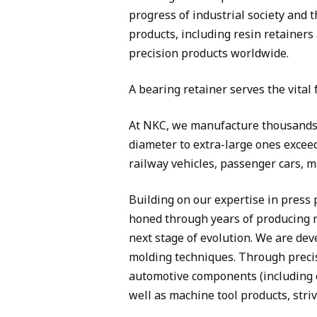
progress of industrial society and
products, including resin retainers
precision products worldwide.
A bearing retainer serves the vital
At NKC, we manufacture thousands o
diameter to extra-large ones exceed
railway vehicles, passenger cars, 
Building on our expertise in press
honed through years of producing r
next stage of evolution. We are de
molding techniques. Through precis
automotive components (including 
well as machine tool products, strivi