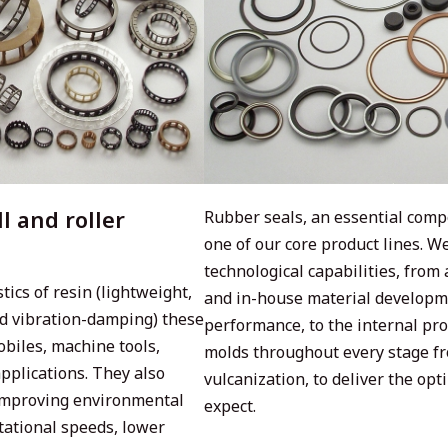
l and roller
Rubber seals, an essential comp
one of our core product lines. 
technological capabilities, fro
ics of resin (lightweight,
and in-house material developme
nd vibration-damping) these
performance, to the internal pro
obiles, machine tools,
molds throughout every stage f
pplications. They also
vulcanization, to deliver the op
 improving environmental
expect.
tational speeds, lower