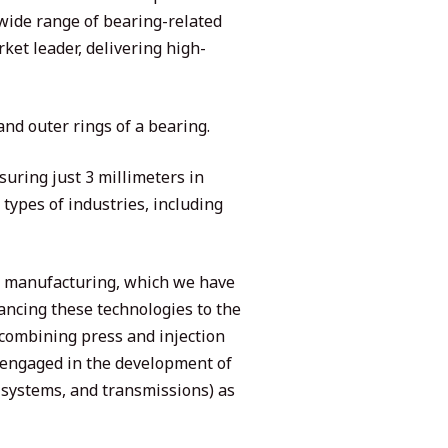
 wide range of bearing-related
ket leader, delivering high-
and outer rings of a bearing.
uring just 3 millimeters in
types of industries, including
ie manufacturing, which we have
ancing these technologies to the
 combining press and injection
 engaged in the development of
systems, and transmissions) as