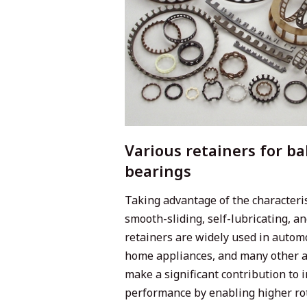
Various retainers for bal
bearings
Taking advantage of the characterist
smooth-sliding, self-lubricating, a
retainers are widely used in autom
home appliances, and many other a
make a significant contribution to
performance by enabling higher ro