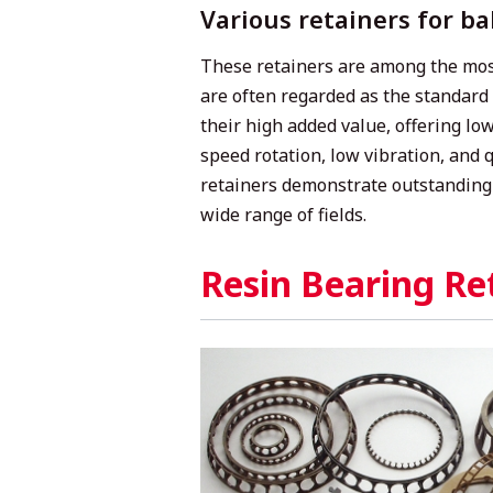
Various retainers for ba
These retainers are among the mos
are often regarded as the standard 
their high added value, offering low
speed rotation, low vibration, and 
retainers demonstrate outstanding
wide range of fields.
Resin Bearing Re