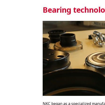
Bearing technolog
NKC began as a specialized manufac