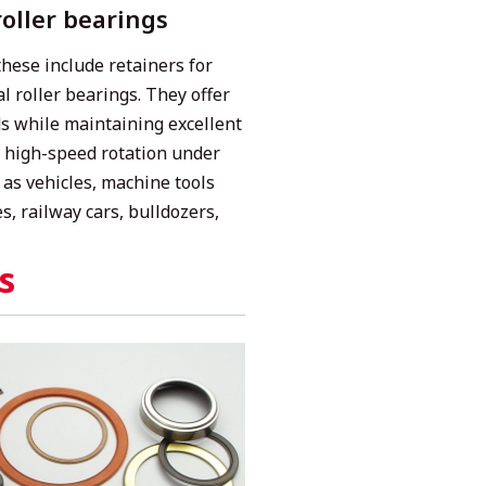
roller bearings
hese include retainers for
al roller bearings. They offer
ads while maintaining excellent
r high-speed rotation under
 as vehicles, machine tools
s, railway cars, bulldozers,
s