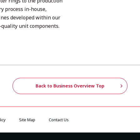
ter rings to the production
ry process in-house,
ines developed within our
quality unit components.
Back to Business Overview Top
icy
Site Map
Contact Us