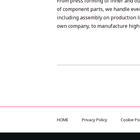
From press forming of inner and ou
of component parts, we handle eve
including assembly on production l
own company, to manufacture high-
HOME
Privacy Policy
Cookie Pol