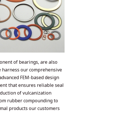
onent of bearings, are also
We harness our comprehensive
m advanced FEM-based design
nt that ensures reliable seal
duction of vulcanization
rom rubber compounding to
timal products our customers