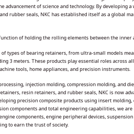
 the advancement of science and technology. By developing a
 and rubber seals, NKC has established itself as a global mar
 function of holding the rolling elements between the inner 
f types of bearing retainers, from ultra-small models meas
ing 3 meters. These products play essential roles across all 
machine tools, home appliances, and precision instruments.
 processing, injection molding, compression molding, and d
etainers, resin retainers, and rubber seals, NKC is now adv
veloping precision composite products using insert molding,
ion components and total engineering capabilities, we are
engine components, engine peripheral devices, suspension 
ng to earn the trust of society.