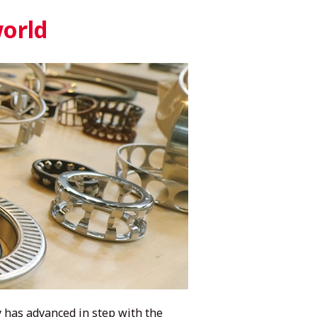
world
 has advanced in step with the