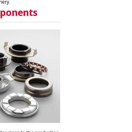
nery.
ponents