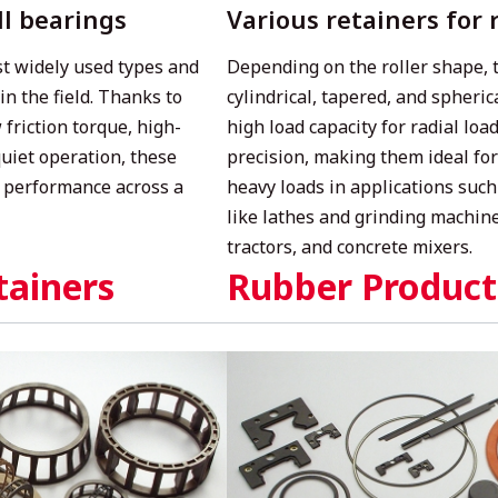
ll bearings
Various retainers for 
t widely used types and
Depending on the roller shape, t
in the field. Thanks to
cylindrical, tapered, and spheric
 friction torque, high-
high load capacity for radial lo
quiet operation, these
precision, making them ideal fo
 performance across a
heavy loads in applications such
like lathes and grinding machine
tractors, and concrete mixers.
tainers
Rubber Product