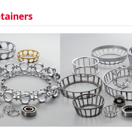
tainers