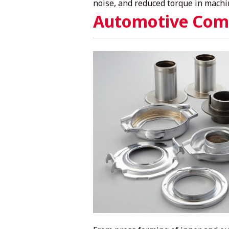
noise, and reduced torque in machi
Automotive Com