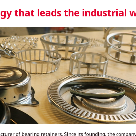
y that leads the industrial 
turer of bearing retainers. Since its founding, the company