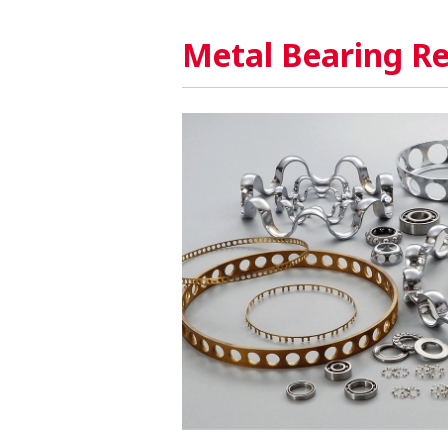
Metal Bearing Re