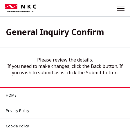
General Inquiry Confirm
Please review the details.
If you need to make changes, click the Back button. If
you wish to submit as is, click the Submit button.
HOME
Privacy Policy
Cookie Policy