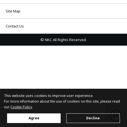
Site Map
Contact Us
© NKC All Rights Reserved.
This website uses cookies to improve user experience.
For more information about the use of cookies on this site, please read
our
Cookie Policy
.
Agree
Decline